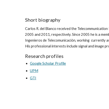
Short biography
Carlos R. del Blanco received the Telecommunication 
2005 and 2011, respectively. Since 2005 he is a mem
Ingenieros de Telecomunicación, working currently 
His professional interests include signal and image p
Research profiles
Google Scholar Profile
UPM
GTI