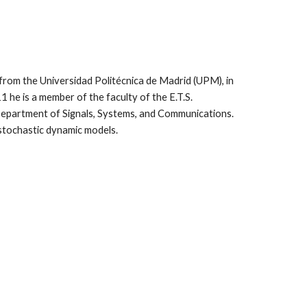
from the Universidad Politécnica de Madrid (UPM), in
1 he is a member of the faculty of the E.T.S.
Department of Signals, Systems, and Communications.
d stochastic dynamic models.