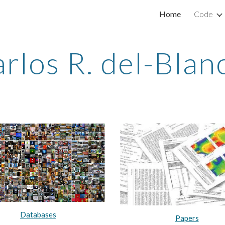
Home
Code
ip to main content
Skip to navigat
rlos R. del-Bla
Databases
Papers