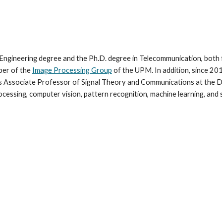
Engineering degree and the Ph.D. degree in Telecommunication, both 
ber of the
Image Processing Group
of the UPM. In addition, since 201
as Associate Professor of Signal Theory and Communications at the 
rocessing, computer vision, pattern recognition, machine learning, an