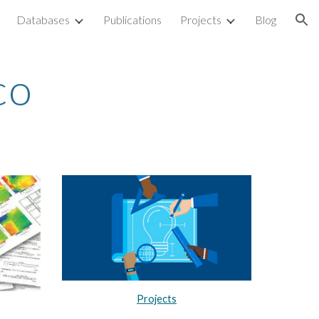
Databases
Publications
Projects
Blog
ion
nco
Projects