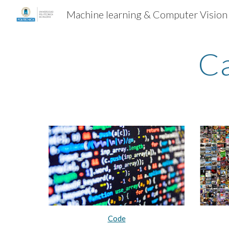
Machine learning & Computer Vision
Sk
Ca
Code