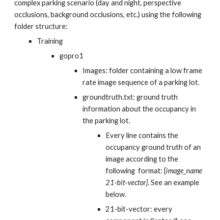
complex parking scenario (day and night, perspective
occlusions, background occlusions, etc.) using the following
folder structure:
Training
gopro1
Images: folder containing a low frame
rate image sequence of a parking lot.
groundtruth.txt: ground truth
information about the
occupancy in
the parking lot
.
Every line contains the
occupancy
ground truth of an
image
according to the
following format: [
image_name
21-bit-vector]
. See an example
below.
21-bit-vector: every