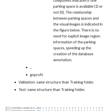
component indicates if one
parking space is
available
(1) or
not
(0). The relationship
between parking spaces and
the visual images is indicated in
the figure below. There is no
need for explicit image region
information of the
parking
spaces
, speeding up the
creation of the database
annotation.
...
goproN
Validation: same structure than Training folder.
Test: same structure than Training folder.