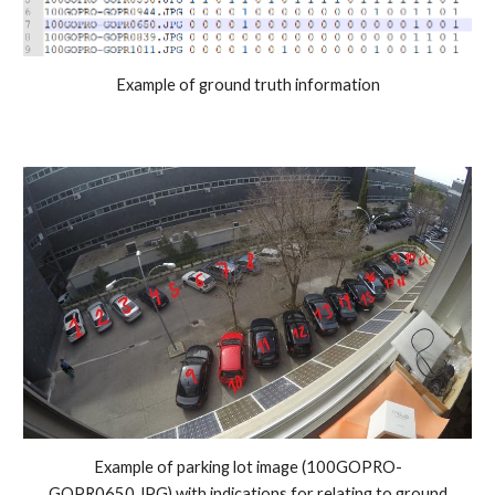
Example of ground truth information
Example of parking lot image (100GOPRO-
GOPR0650.JPG) with indications for relating to ground