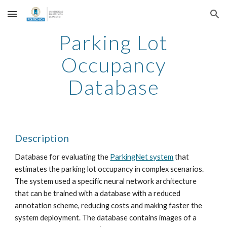
Skip to main content
Skip to navigation
Parking Lot
Occupancy
Database
Description
Database for evaluating the
ParkingNet system
that
estimates the parking lot occupancy in complex scenarios.
The system used a specific neural network architecture
that can be trained with a database with a reduced
annotation scheme, reducing costs and making faster the
system deployment. The database contains images of a