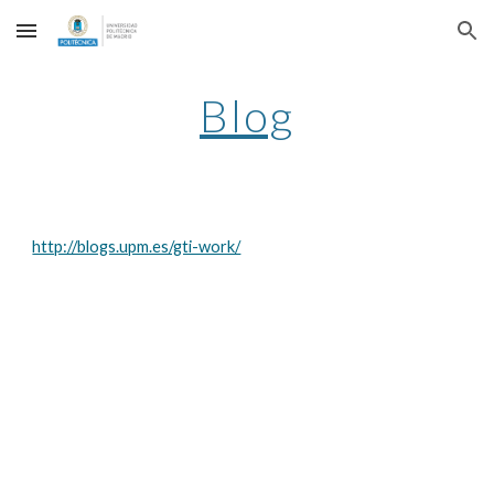
Skip to main content
Skip to navigation
Blog
http://blogs.upm.es/gti-work/