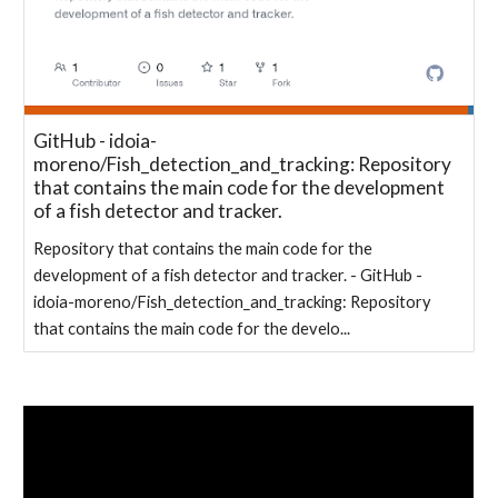
GitHub - idoia-
moreno/Fish_detection_and_tracking: Repository
that contains the main code for the development
of a fish detector and tracker.
Repository that contains the main code for the
development of a fish detector and tracker. - GitHub -
idoia-moreno/Fish_detection_and_tracking: Repository
that contains the main code for the develo...