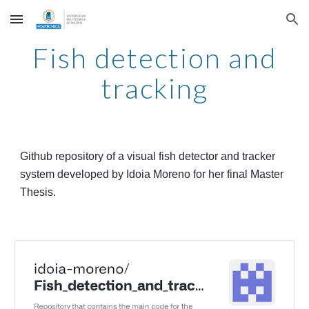
Skip to main content
Skip to navigation
Fish detection and
tracking
Github repository of a visual fish detector and tracker
system developed by Idoia Moreno for her
final Master
Thesis
.