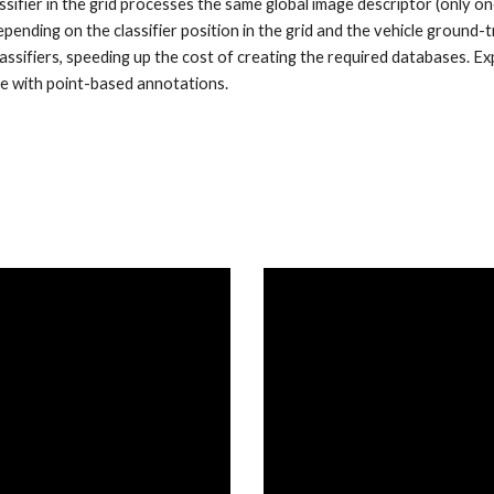
lassifier in the grid processes the same global image descriptor (only 
pending on the classifier position in the grid and the vehicle ground-t
lassifiers, speeding up the cost of creating the required databases. E
e with point-based annotations.