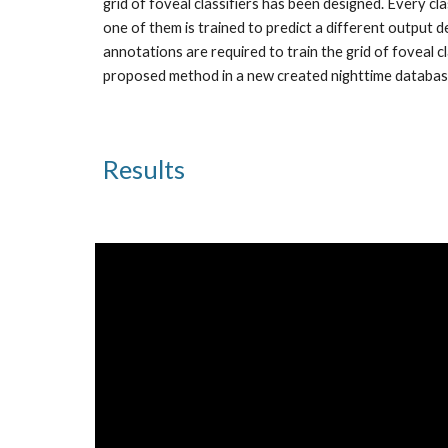
grid of foveal classifiers has been designed. Every c
one of them is trained to predict a different output de
annotations are required to train the grid of foveal c
proposed method in a new created nighttime databas
Results