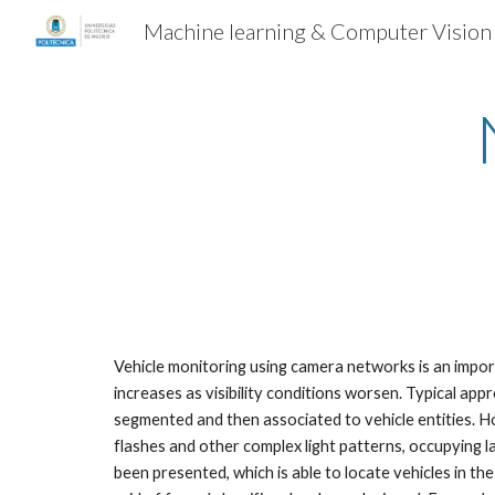
Machine learning & Computer Vision
Sk
Vehicle monitoring using camera networks is an import
increases as visibility conditions worsen. Typical app
segmented and then associated to vehicle entities. Ho
flashes and other complex light patterns, occupying l
been presented, which is able to locate vehicles in t