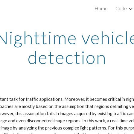
Home
Code
ip to main content
Skip to navigat
Nighttime vehicl
detection
ant task for traffic applications. Moreover, it becomes critical in ni
roaches are mostly based on the assumption that regions delimiting vehi
wever, this assumption fails in images acquired by existing traffic ca
arge and even disconnected image regions. In this work, a real-time ve
he image by analyzing the previous complex light patterns. For this pu