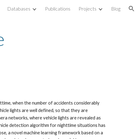
Databases
Publications
Projects
Blog
ion
e
ghttime, when the number of accidents considerably
cle lights are well defined, so that they are
mera networks, where vehicle lights are revealed as
hicle detection algorithm for nighttime situations has
rpose, a novel machine learning framework based on a