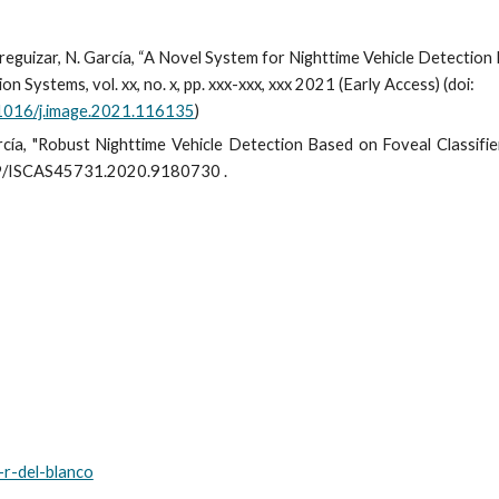
Jaureguizar, N. García, “A Novel System for Nighttime Vehicle Detectio
n Systems, vol. xx, no. x, pp. xxx-xxx, xxx 2021 (Early Access) (doi:
1016/j.image.2021.116135
)
García, "Robust Nighttime Vehicle Detection Based on Foveal Classifie
.1109/ISCAS45731.2020.9180730
.
s-r-del-blanco