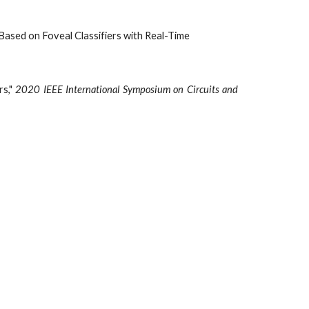
n Based on Foveal Classifiers with Real-Time
rs,"
2020 IEEE International Symposium on Circuits and