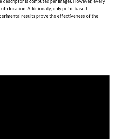
one descriptor is computed per image). However, every
ruth location. Additionally, only point-based
xperimental results prove the effectiveness of the