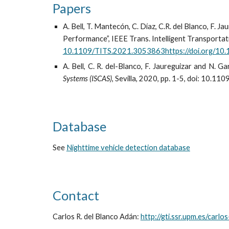
Papers
A. Bell, T. Mantecón, C. Díaz, C.R. del Blanco, F. 
Performance”, IEEE Trans. Intelligent Transportatio
10.1109/TITS.2021.3053863https://doi.org/10.
A. Bell, C. R. del-Blanco, F. Jaureguizar and N. 
Systems (ISCAS)
, Sevilla, 2020, pp. 1-5, doi: 10
Database
See
Nighttime vehicle detection database
Contact
Carlos R. del Blanco Adán:
http://gti.ssr.upm.es/carlo