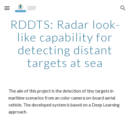
Skip to main content
Skip to navigation
RDDTS: Radar look-
like capability for
detecting distant
targets at sea
The aim of this project is the detection of tiny targets in
maritime scenarios from an color camera on-board aerial
vehicle. The developed system is based on a Deep Learning
approach.