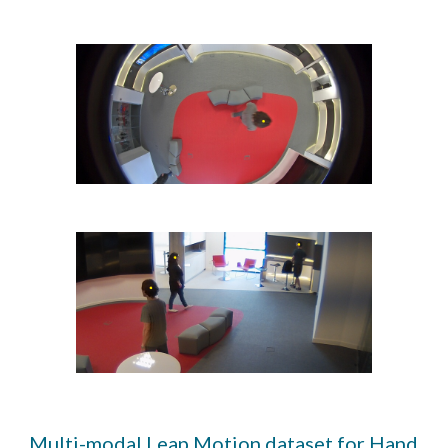
Multi-modal Leap Motion dataset for Hand