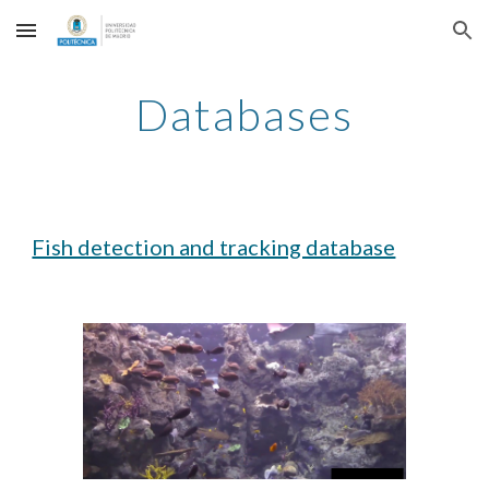
Skip to main content
Skip to navigation
Databases
Fish detection and tracking database