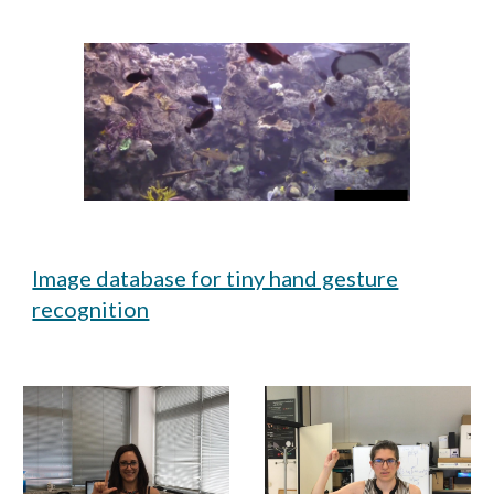
Image database for tiny hand gesture
recognition