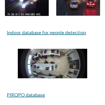
Indoor database for people detection
PIROPO database