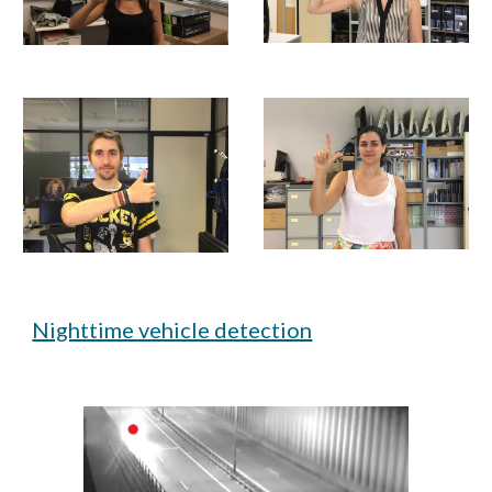
Nighttime vehicle detection