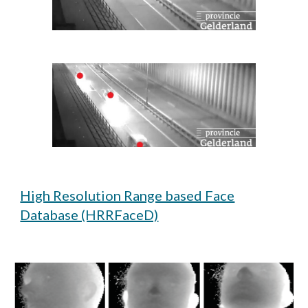
High Resolution Range based Face
Database (HRRFaceD)