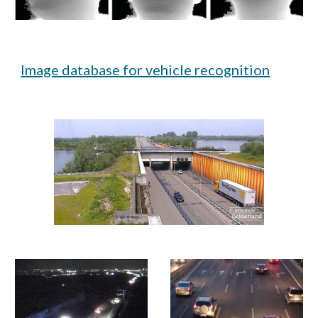
Image database for vehicle recognition