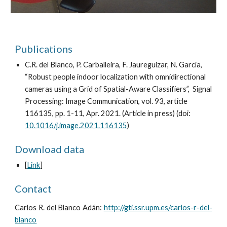
Publications
C.R. del Blanco, P. Carballeira, F. Jaureguizar, N. García,
“Robust people indoor localization with omnidirectional
cameras using a Grid of Spatial-Aware Classifiers”, Signal
Processing: Image Communication, vol. 93, article
116135, pp. 1-11, Apr. 2021. (Article in press) (doi:
10.1016/j.image.2021.116135
)
Download data
[
Link
]
Contact
Carlos R. del Blanco Adán:
http://gti.ssr.upm.es/carlos-r-del-
blanco