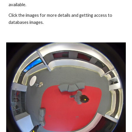
available.
Click the images for more details and getting access to
databases images.