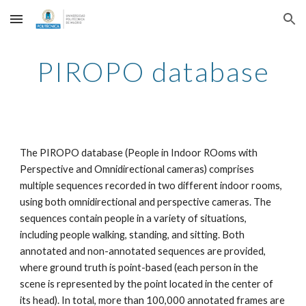
Skip to main content
Skip to navigation
PIROPO database
The PIROPO database (People in Indoor ROoms with
Perspective and Omnidirectional cameras) comprises
multiple sequences recorded in two different indoor rooms,
using both omnidirectional and perspective cameras. The
sequences contain people in a variety of situations,
including people walking, standing, and sitting. Both
annotated and non-annotated sequences are provided,
where ground truth is point-based (each person in the
scene is represented by the point located in the center of
its head). In total, more than 100,000 annotated frames are