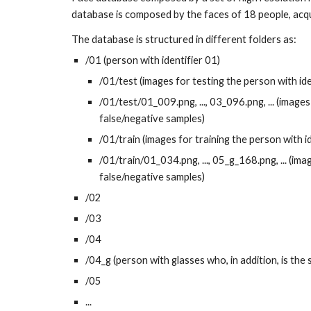
database is composed by the faces of 18 people, acqui
The database is structured in different folders as:
/01 (person with identifier 01)
/01/test (images for testing the person with ide
/01/test/01_009.png, ..., 03_096.png, ... (images
false/negative samples)
/01/train (images for training the person with i
/01/train/01_034.png, ..., 05_g_168.png, ... (ima
false/negative samples)
/02
/03
/04
/04_g (person with glasses who, in addition, is the
/05
...