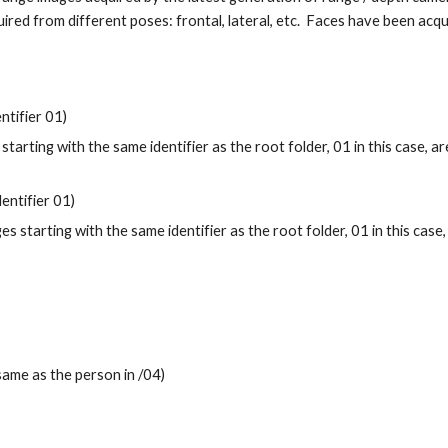
red from different poses: frontal, lateral, etc. Faces have been acqu
ntifier 01)
 starting with the same identifier as the root folder, 01 in this case, 
dentifier 01)
ges starting with the same identifier as the root folder, 01 in this cas
 same as the person in /04)