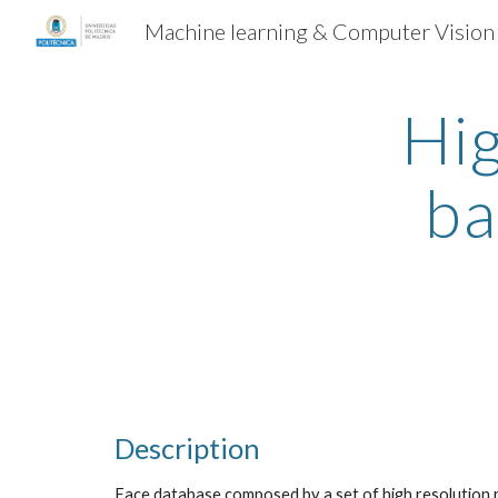
Machine learning & Computer Vision
Sk
Hi
ba
Description
Face database composed by a set of high resolution 