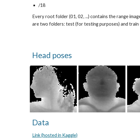
/18
Every root folder (01, 02, ...) contains the range imag
are two folders: test (for testing purposes) and train 
Head poses
Data
Link (hosted in Kaggle)