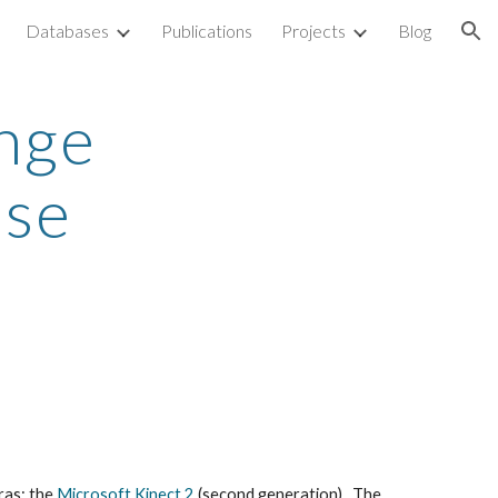
Databases
Publications
Projects
Blog
ion
nge
ase
ras: the
Microsoft Kinect 2
(second generation). The