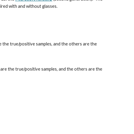
ired with and without glasses.
are the true/positive samples, and the others are the
e, are the true/positive samples, and the others are the