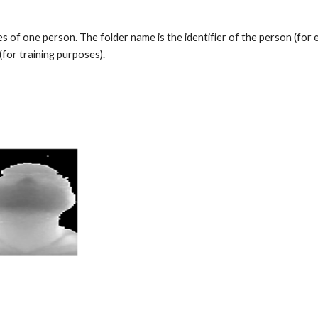
es of one person. The folder name is the identifier of the person (for e
(for training purposes).