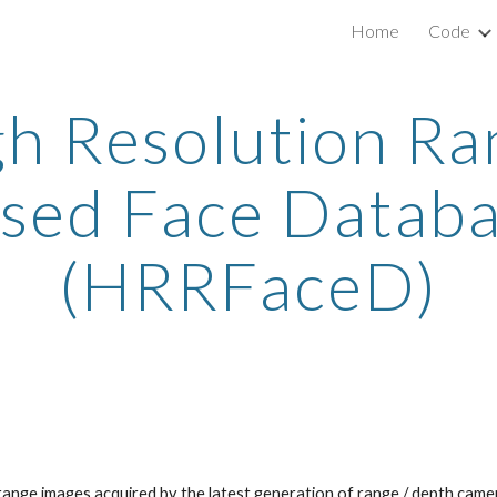
Home
Code
ip to main content
Skip to navigat
gh Resolution Ra
sed Face Datab
(HRRFaceD)
range images acquired by the latest generation of range / depth came