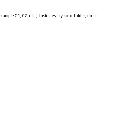
xample 01, 02, etc.). Inside every root folder, there