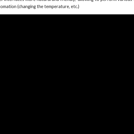
utomation (changing the temperature, etc.)