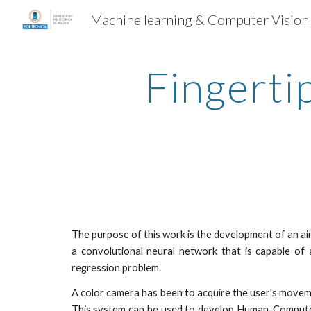
Machine learning & Computer Vision
Sk
Fingertip
The purpose of this work is the development of an ai
a convolutional neural network that is capable of a
regression problem.
A color camera has been to acquire the user's moveme
This system can be used to develop Human-Computer 