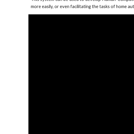
more easily, or even facilitating the tasks of home a