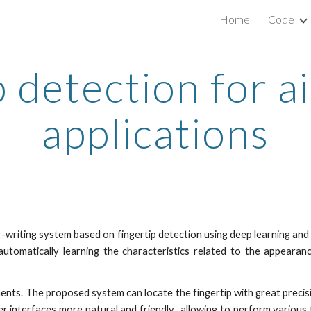
Home
Code
ip to main content
Skip to navigat
 detection for a
applications
r-writing system based on fingertip detection using deep learning and
utomatically learning the characteristics related to the appearance
nts. The proposed system can locate the fingertip with great precisio
interfaces more natural and friendly, allowing to perform various f