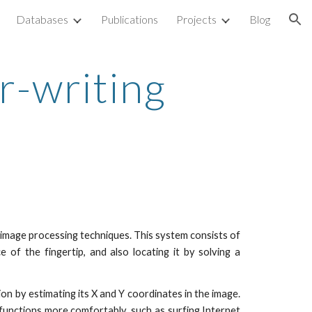
Databases
Publications
Projects
Blog
ion
ir-writing
 image processing techniques. This system consists of
 of the fingertip, and also locating it by solving a
n by estimating its X and Y coordinates in the image.
unctions more comfortably, such as surfing Internet